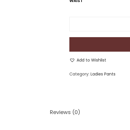
WAIST
Add to Wishlist
Category:
Ladies Pants
Reviews (0)