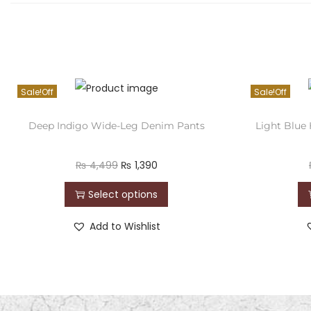
Sale!
Sale!
Deep Indigo Wide-Leg Denim Pants
Light Blue
₨
4,499
₨
1,390
Select options
Add to Wishlist