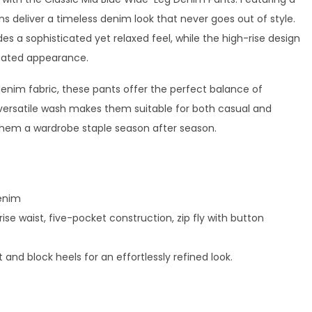
s deliver a timeless denim look that never goes out of style.
es a sophisticated yet relaxed feel, while the high-rise design
ngated appearance.
im fabric, these pants offer the perfect balance of
 versatile wash makes them suitable for both casual and
them a wardrobe staple season after season.
enim
se waist, five-pocket construction, zip fly with button
rt and block heels for an effortlessly refined look.