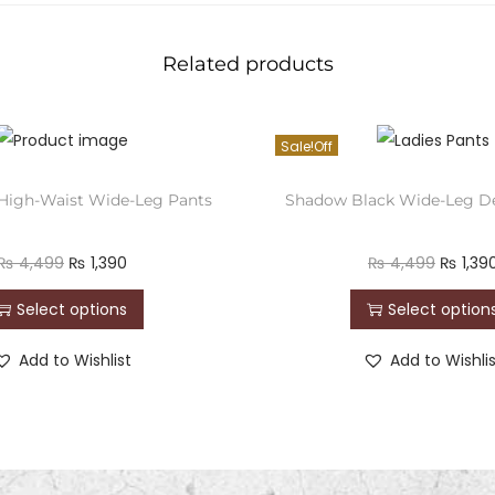
Related products
Sale!
 High-Waist Wide-Leg Pants
Shadow Black Wide-Leg D
₨
4,499
₨
1,390
₨
4,499
₨
1,39
Select options
Select option
Add to Wishlist
Add to Wishli