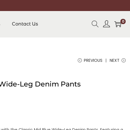
0
s
Contact Us
PREVIOUS
NEXT
e Wide-Leg Denim Pants
 with the Classic Mid Blue Wide-Leg Denim Pants. Featuring a