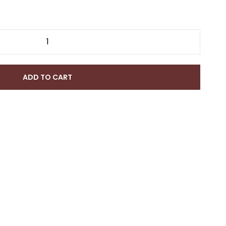
ADD TO CART