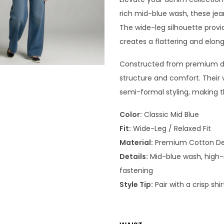
rich mid-blue wash, these jean
The wide-leg silhouette provid
creates a flattering and elo
Constructed from premium den
structure and comfort. Their
semi-formal styling, making 
Color:
Classic Mid Blue
Fit:
Wide-Leg / Relaxed Fit
Material:
Premium Cotton D
Details:
Mid-blue wash, high-ri
fastening
Style Tip:
Pair with a crisp shi