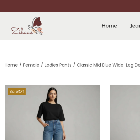
Home
Jea
Home
/
Female
/
Ladies Pants
/
Classic Mid Blue Wide-Leg D
Sale!