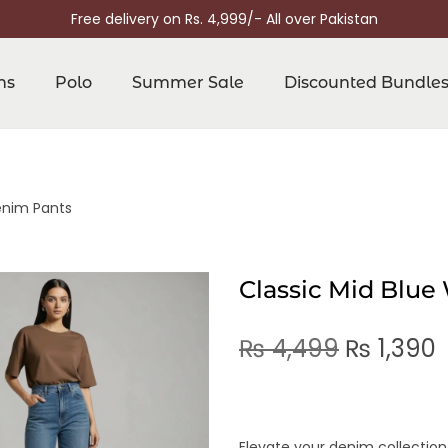
Free delivery on Rs. 4,999/- All over Pakistan
ns
Polo
Summer Sale
Discounted Bundle
enim Pants
Classic Mid Blu
₨
4,499
₨
1,390
Elevate your denim collection