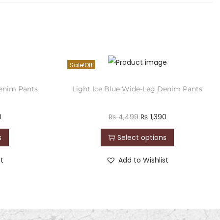
Sale!
enim Pants
Light Ice Blue Wide-Leg Denim Pants
0
₨
4,499
₨
1,390
s
Select options
st
Add to Wishlist