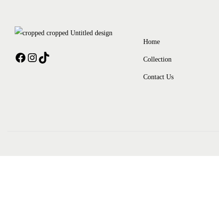
Home
Collection
Contact Us