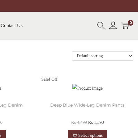
0
Contact Us
Sale!
-Leg Denim
Deep Blue Wide-Leg Denim Pants
90
₨
4,499
₨
1,390
s
Select options