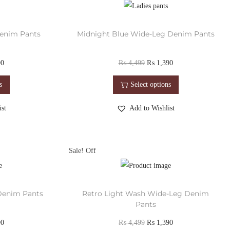
enim Pants
Midnight Blue Wide-Leg Denim Pants
90
₨
4,499
₨
1,390
s
Select options
st
Add to Wishlist
Sale!
Denim Pants
Retro Light Wash Wide-Leg Denim
Pants
90
₨
4,499
₨
1,390