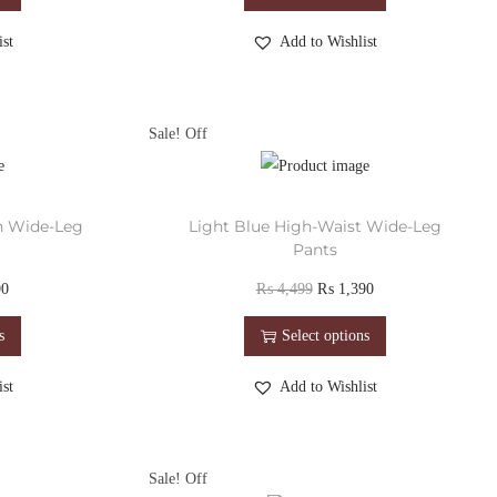
st
Add to Wishlist
Sale!
h Wide-Leg
Light Blue High-Waist Wide-Leg
Pants
90
₨
4,499
₨
1,390
s
Select options
st
Add to Wishlist
Sale!