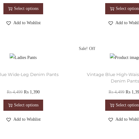
Select options
Select option
Add to Wishlist
Add to Wishli
Sale!
lue Wide-Leg Denim Pants
Vintage Blue High-Wai
Denim Pant
₨
4,499
₨
1,390
₨
4,499
₨
1,3
Select options
Select option
Add to Wishlist
Add to Wishli