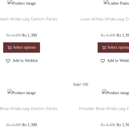
Wash Wide-Leg Denim Pants
Luxe White Wide-Leg D
₨
4,499
₨
1,390
₨
4,499
₨
1,3
Select options
Select option
Add to Wishlist
Add to Wishli
Sale!
Blue Wide-Leg Denim Pants
Powder Blue Wide-Leg 
₨
4,499
₨
1,390
₨
4,499
₨
1,3