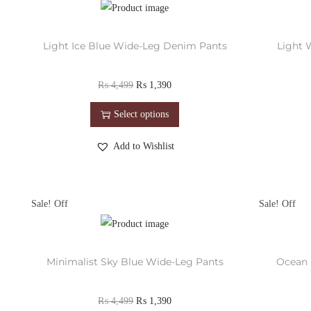
Light Ice Blue Wide-Leg Denim Pants
Light 
₨
4,499
₨
1,390
Select options
Add to Wishlist
Sale!
Sale!
Minimalist Sky Blue Wide-Leg Pants
Ocean 
₨
4,499
₨
1,390