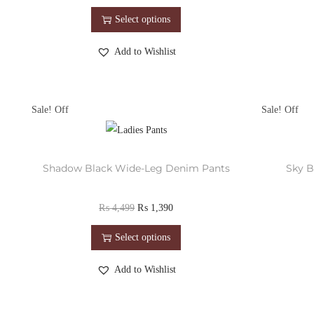
Select options
Add to Wishlist
Sale!
Sale!
Shadow Black Wide-Leg Denim Pants
Sky B
₨
4,499
₨
1,390
Select options
Add to Wishlist