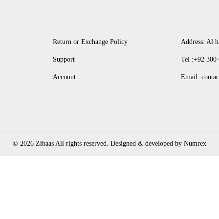
Return or Exchange Policy
Address: Al h
Support
Tel :+92 300
Account
Email: conta
© 2026 Zibaas All rights reserved. Designed & developed by
Numrex