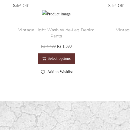
Sale!
Sale!
Vintage Light Wash Wide-Leg Denim
Vintag
Pants
₨
4,499
₨
1,390
Select options
Add to Wishlist