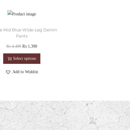
e Mid Blue Wide-Leg Denim
Pants
₨
4,499
₨
1,390
Select options
Add to Wishlist