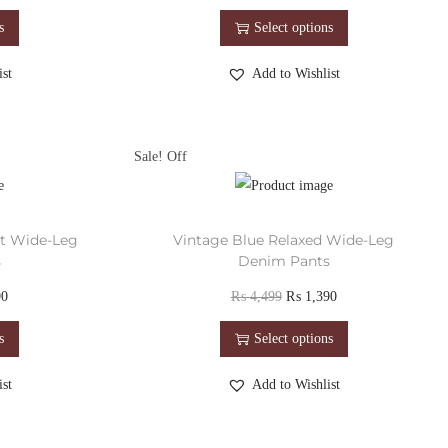
s
Select options
st
Add to Wishlist
Sale!
st Wide-Leg
Vintage Blue Relaxed Wide-Leg
s
Denim Pants
90
₨
4,499
₨
1,390
s
Select options
st
Add to Wishlist