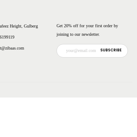
Get 20% off for your first order by
afeez Height, Gulberg
joining to our newsletter.
 6199119
ct@zibaas.com