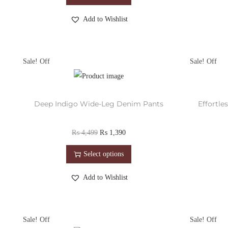
Add to Wishlist
Sale!
Sale!
Deep Indigo Wide-Leg Denim Pants
Effortl
₨
4,499
₨
1,390
Select options
Add to Wishlist
Sale!
Sale!