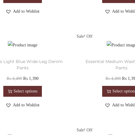
Add to Wishlist
Add to Wishli
Sale!
ess Light Blue Wide-Leg Denim
Essential Medium Was
Pants
Pants
₨
4,499
₨
1,390
₨
4,499
₨
1,3
Select options
Select option
Add to Wishlist
Add to Wishli
Sale!