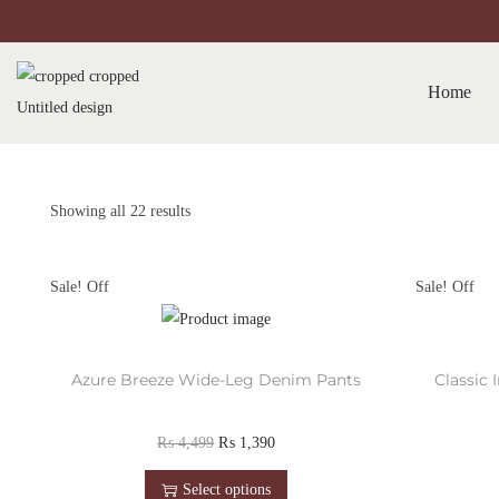
Home
Showing all 22 results
Sale!
Sale!
Azure Breeze Wide-Leg Denim Pants
Classic
₨
4,499
₨
1,390
Select options