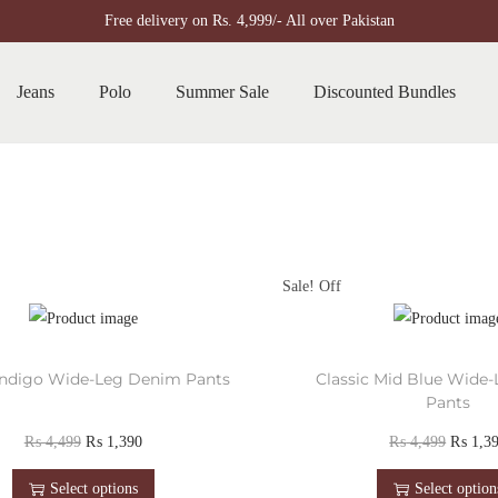
Free delivery on Rs. 4,999/- All over Pakistan
Jeans
Polo
Summer Sale
Discounted Bundles
Sale!
 Indigo Wide-Leg Denim Pants
Classic Mid Blue Wide
Pants
₨
4,499
₨
1,390
₨
4,499
₨
1,3
Select options
Select option