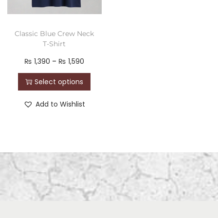
Classic Blue Crew Neck
T-Shirt
₨
1,390
–
₨
1,590
Select options
Add to Wishlist