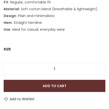
Fit:
Regular, comfortable fit
Material:
Soft cotton blend (breathable & lightweight)
Design:
Plain and minimalistic
Hem:
Straight hemline
Use:
Ideal for casual, everyday wear
SIZE
ADD TO CART
Add to Wishlist