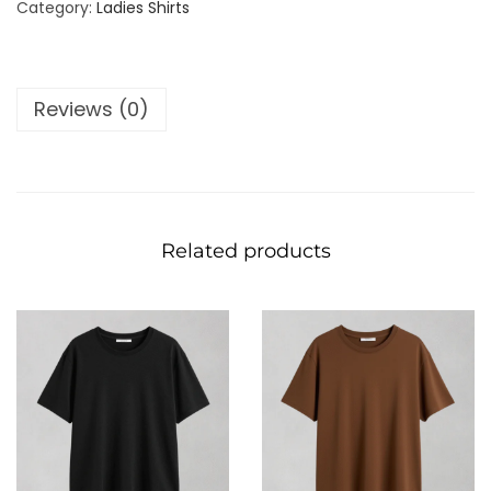
Category:
Ladies Shirts
Reviews (0)
Related products