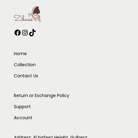
Home
Collection
Contact Us
Return or Exchange Policy
Support
Account
Address: Al hafeez Height, Gulberg