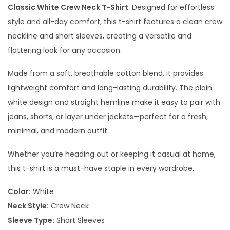
Classic White Crew Neck T-Shirt
. Designed for effortless
style and all-day comfort, this t-shirt features a clean crew
neckline and short sleeves, creating a versatile and
flattering look for any occasion.
Made from a soft, breathable cotton blend, it provides
lightweight comfort and long-lasting durability. The plain
white design and straight hemline make it easy to pair with
jeans, shorts, or layer under jackets—perfect for a fresh,
minimal, and modern outfit.
Whether you’re heading out or keeping it casual at home,
this t-shirt is a must-have staple in every wardrobe.
Color:
White
Neck Style:
Crew Neck
Sleeve Type:
Short Sleeves