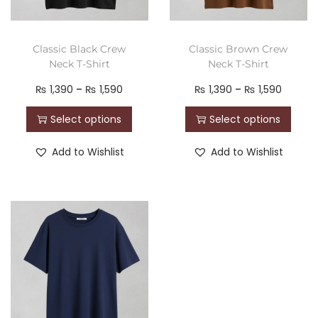
Classic Black Crew
Classic Brown Crew
Neck T-Shirt
Neck T-Shirt
₨
1,390
–
₨
1,590
₨
1,390
–
₨
1,590
Select options
Select options
Add to Wishlist
Add to Wishlist