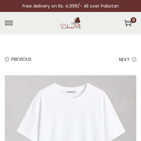
Free delivery on Rs. 4,999/- All over Pakistan
0
PREVIOUS
NEXT