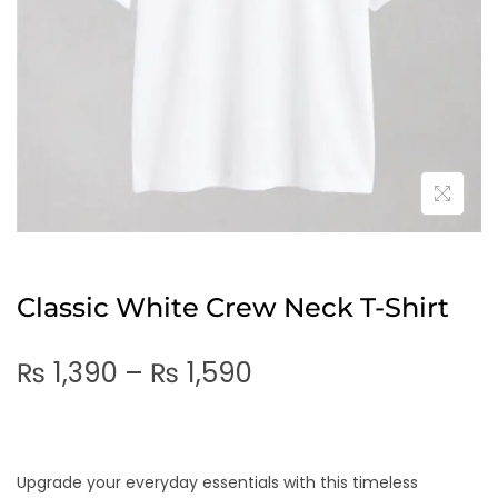
Classic White Crew Neck T-Shirt
₨
1,390
–
₨
1,590
Upgrade your everyday essentials with this timeless