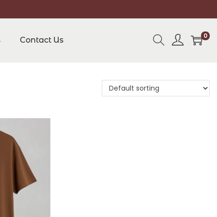
0
s
Contact Us