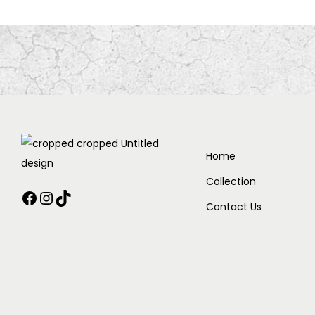
Home
Collection
Contact Us