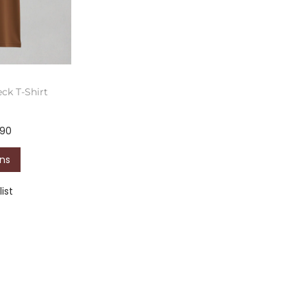
ck T-Shirt
590
ons
ist