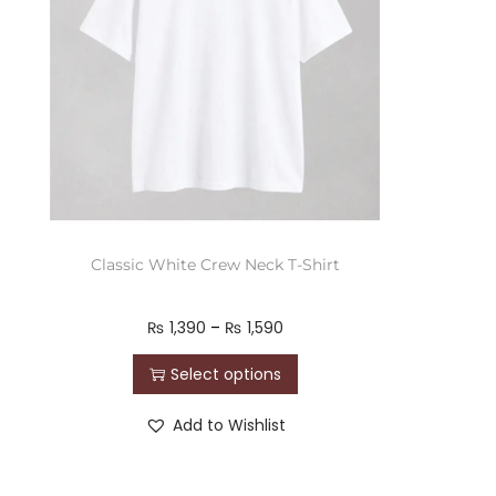
Classic White Crew Neck T-Shirt
₨
1,390
–
₨
1,590
Select options
Add to Wishlist