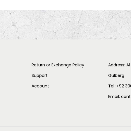
Return or Exchange Policy
Address: Al
Support
Gulberg
Account
Tel :+92 30
Email: co