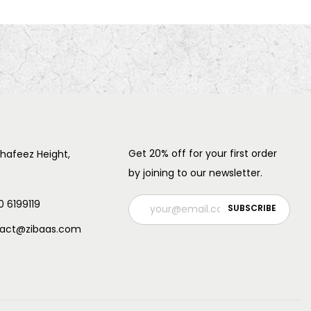
Get 20% off for your first order
 hafeez Height,
by joining to our newsletter.
0 6199119
ntact@zibaas.com