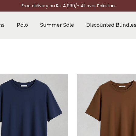
Free delivery on Rs. 4,999/- All over Pakistan
ns
Polo
Summer Sale
Discounted Bundle