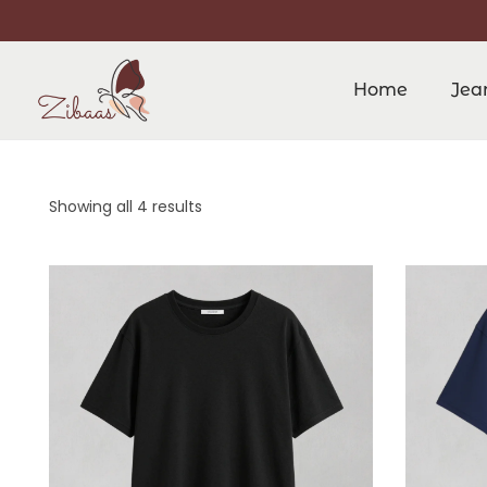
Home
Jea
Showing all 4 results