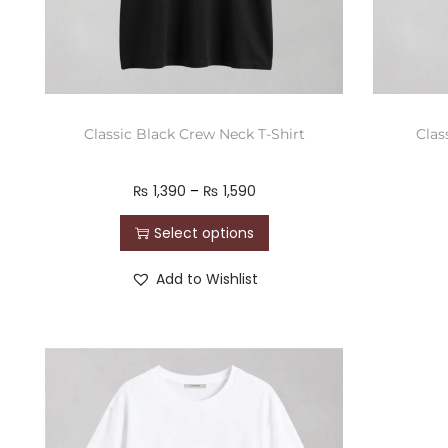
Classic Black Crew Neck T-Shirt
Clas
₨
1,390
–
₨
1,590
Select options
Add to Wishlist