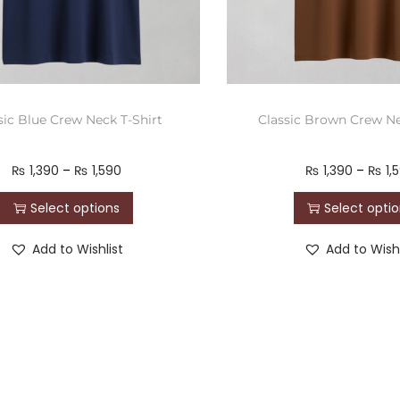
sic Blue Crew Neck T-Shirt
Classic Brown Crew Ne
₨
1,390
–
₨
1,590
₨
1,390
–
₨
1,
Select options
Select opti
Add to Wishlist
Add to Wishl