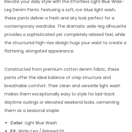
Elevate your daily style with the Effortless Light Blue Wide-
Leg Denim Pants. Featuring a soft, ice-blue light wash,
these pants deliver a fresh and airy look perfect for a
contemporary wardrobe. The dramatic wide-leg silhouette
provides a sophisticated yet completely relaxed feel, while
the structured high-rise design hugs your waist to create a
flattering, elongated appearance.
Constructed from premium cotton denim fabric, these
pants offer the ideal balance of crisp structure and
breathable comfort. Their clean and versatile light wash
makes them exceptionally easy to style for laid-back
daytime outings or elevated weekend looks, cementing
them as a seasonal staple.
Color:
Light Blue Wash
Fit:
Wide-Leg / Relaxed Fit