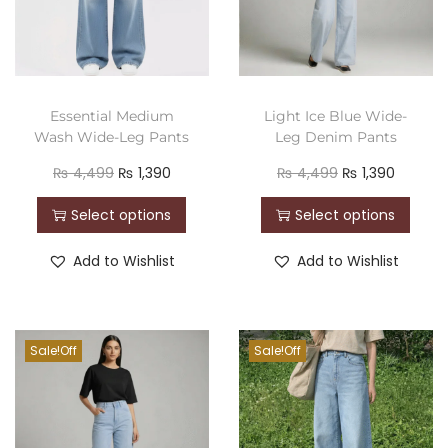
Essential Medium
Light Ice Blue Wide-
Wash Wide-Leg Pants
Leg Denim Pants
₨
4,499
₨
1,390
₨
4,499
₨
1,390
Select options
Select options
Add to Wishlist
Add to Wishlist
Sale!
Sale!