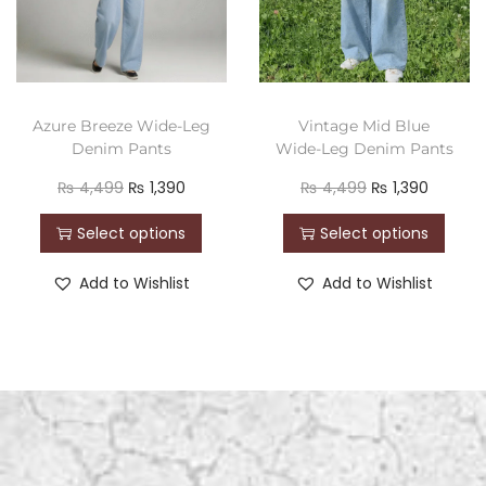
Azure Breeze Wide-Leg
Vintage Mid Blue
Denim Pants
Wide-Leg Denim Pants
₨
4,499
₨
1,390
₨
4,499
₨
1,390
Select options
Select options
Add to Wishlist
Add to Wishlist