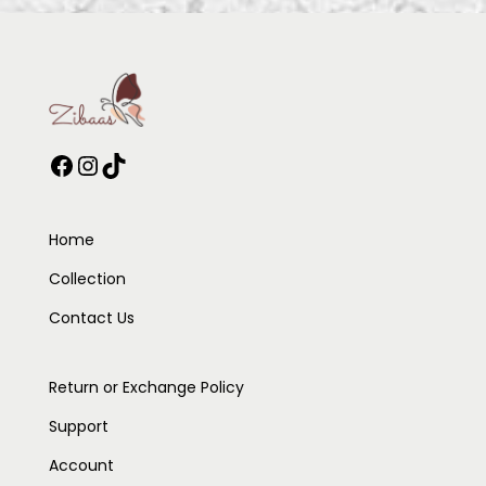
Home
Collection
Contact Us
Return or Exchange Policy
Support
Account