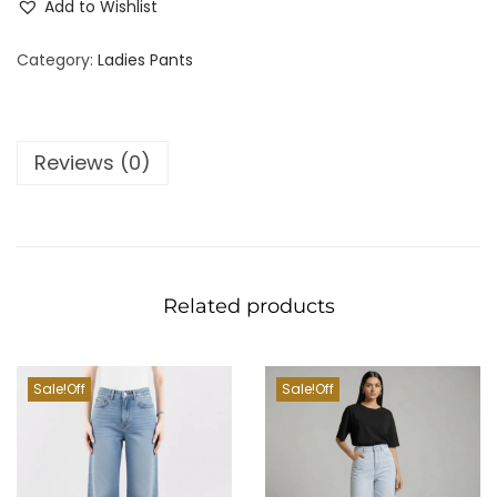
Add to Wishlist
Category:
Ladies Pants
Reviews (0)
Related products
Sale!
Sale!