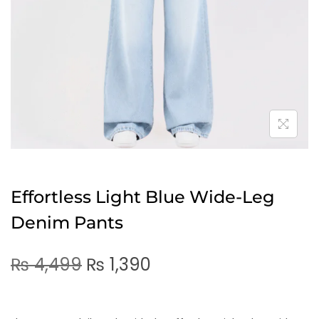
Effortless Light Blue Wide-Leg
Denim Pants
₨
4,499
₨
1,390