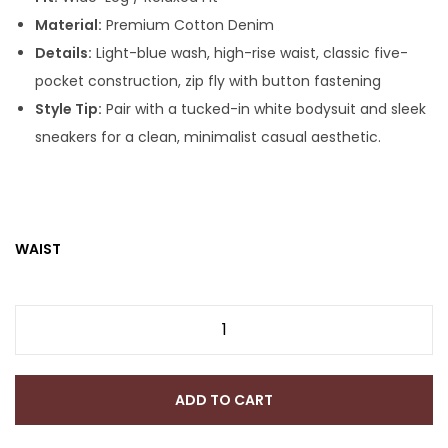
Material:
Premium Cotton Denim
Details:
Light-blue wash, high-rise waist, classic five-
pocket construction, zip fly with button fastening
Style Tip:
Pair with a tucked-in white bodysuit and sleek
sneakers for a clean, minimalist casual aesthetic.
WAIST
ADD TO CART