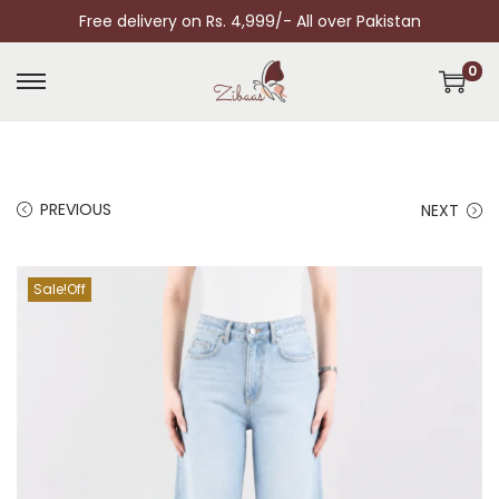
Free delivery on Rs. 4,999/- All over Pakistan
0
PREVIOUS
NEXT
Sale!