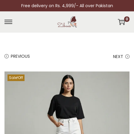
Free delivery on Rs. 4,999/- All over Pakistan
0
PREVIOUS
NEXT
Sale!