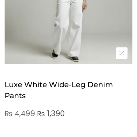
Luxe White Wide-Leg Denim
Pants
₨
4,499
₨
1,390