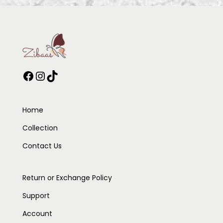
Home
Collection
Contact Us
Return or Exchange Policy
Support
Account