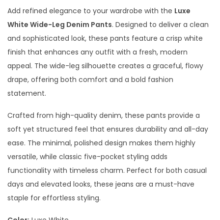
Add refined elegance to your wardrobe with the
Luxe
White Wide-Leg Denim Pants
. Designed to deliver a clean
and sophisticated look, these pants feature a crisp white
finish that enhances any outfit with a fresh, modern
appeal. The wide-leg silhouette creates a graceful, flowy
drape, offering both comfort and a bold fashion
statement.
Crafted from high-quality denim, these pants provide a
soft yet structured feel that ensures durability and all-day
ease. The minimal, polished design makes them highly
versatile, while classic five-pocket styling adds
functionality with timeless charm. Perfect for both casual
days and elevated looks, these jeans are a must-have
staple for effortless styling.