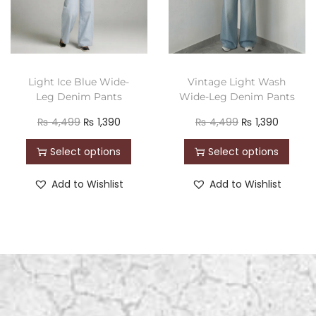
Light Ice Blue Wide-
Vintage Light Wash
Leg Denim Pants
Wide-Leg Denim Pants
₨
4,499
₨
1,390
₨
4,499
₨
1,390
Select options
Select options
Add to Wishlist
Add to Wishlist