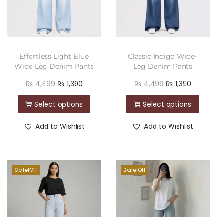
Effortless Light Blue
Classic Indigo Wide-
Wide-Leg Denim Pants
Leg Denim Pants
₨
4,499
₨
1,390
₨
4,499
₨
1,390
Select options
Select options
Add to Wishlist
Add to Wishlist
Sale!
Sale!