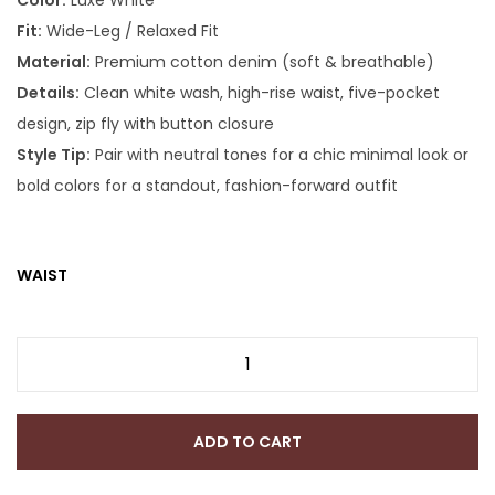
Color:
Luxe White
Fit:
Wide-Leg / Relaxed Fit
Material:
Premium cotton denim (soft & breathable)
Details:
Clean white wash, high-rise waist, five-pocket
design, zip fly with button closure
Style Tip:
Pair with neutral tones for a chic minimal look or
bold colors for a standout, fashion-forward outfit
WAIST
ADD TO CART