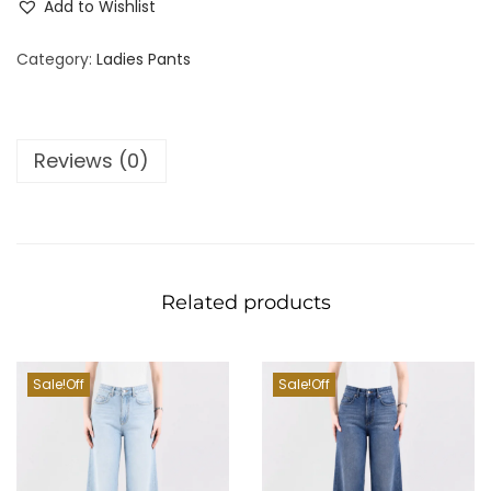
Add to Wishlist
Category:
Ladies Pants
Reviews (0)
Related products
Sale!
Sale!