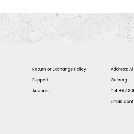
Return or Exchange Policy
Address: Al
Support
Gulberg
Account
Tel :+92 30
Email: co