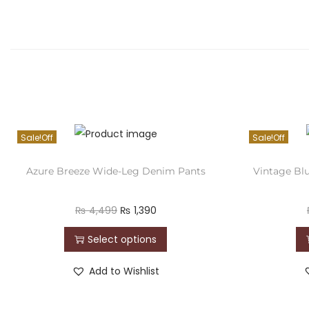
Sale!
Sale!
Azure Breeze Wide-Leg Denim Pants
Vintage Bl
₨
4,499
₨
1,390
Select options
Add to Wishlist