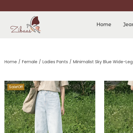
Home
Jea
Home
/
Female
/
Ladies Pants
/
Minimalist Sky Blue Wide-Leg
Sale!