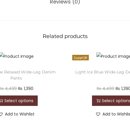
Reviews (0)
Related products
Sale!
ue Relaxed Wide-Leg Denim
Light Ice Blue Wide-Leg 
Pants
₨
4,499
₨
1,390
₨
4,499
₨
1,39
Select options
Select option
Add to Wishlist
Add to Wishli