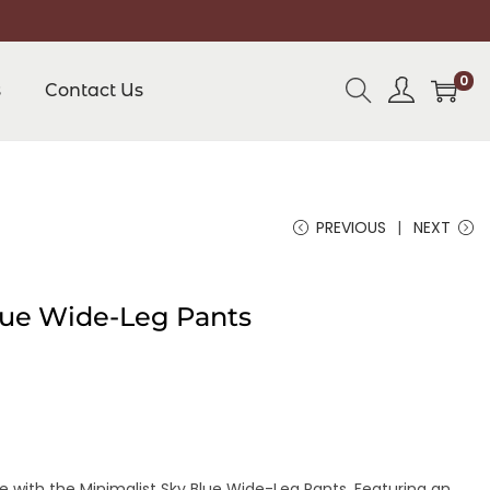
0
s
Contact Us
PREVIOUS
NEXT
lue Wide-Leg Pants
 with the Minimalist Sky Blue Wide-Leg Pants. Featuring an