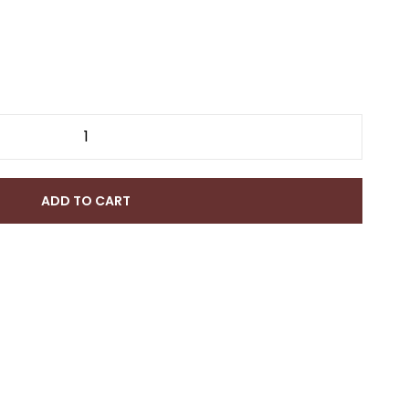
ADD TO CART