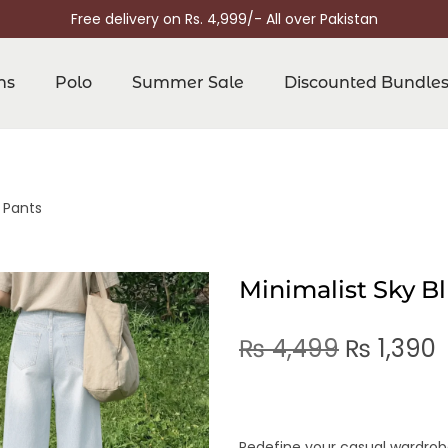
Free delivery on Rs. 4,999/- All over Pakistan
ns
Polo
Summer Sale
Discounted Bundle
 Pants
Minimalist Sky B
₨
4,499
₨
1,390
Redefine your casual wardrobe