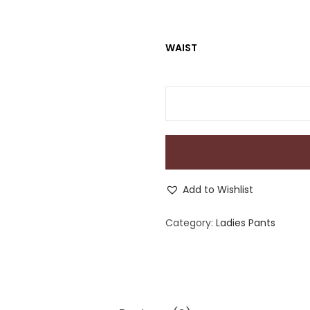
WAIST
Add to Wishlist
Category:
Ladies Pants