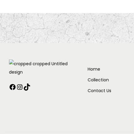
Home
Collection
Contact Us