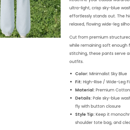
ultra-light, crisp sky-blue wa
effortlessly stands out. The hi
relaxed, flowing wide-leg silh
Cut from premium structured 
while remaining soft enough f
stitching, these pants serve 
outfits.
Color:
Minimalist Sky Blue
Fit:
High-Rise / Wide-Leg Fi
Material:
Premium Cotton
Details:
Pale sky-blue wash,
fly with button closure
Style Tip:
Keep it monochro
shoulder tote bag, and cle