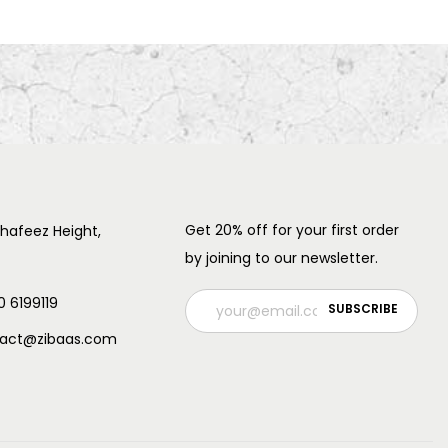
Get 20% off for your first order
 hafeez Height,
by joining to our newsletter.
0 6199119
ntact@zibaas.com