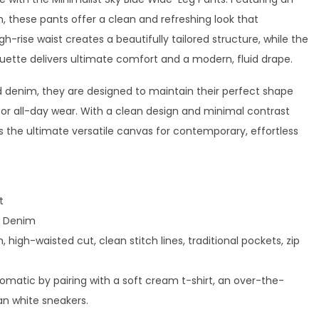
sh, these pants offer a clean and refreshing look that
gh-rise waist creates a beautifully tailored structure, while the
ouette delivers ultimate comfort and a modern, fluid drape.
denim, they are designed to maintain their perfect shape
or all-day wear. With a clean design and minimal contrast
as the ultimate versatile canvas for contemporary, effortless
t
 Denim
 high-waisted cut, clean stitch lines, traditional pockets, zip
matic by pairing with a soft cream t-shirt, an over-the-
an white sneakers.