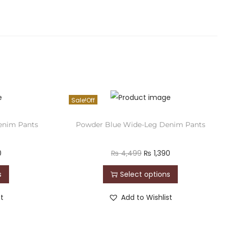
Sale!
Denim Pants
Powder Blue Wide-Leg Denim Pants
0
₨
4,499
₨
1,390
s
Select options
st
Add to Wishlist